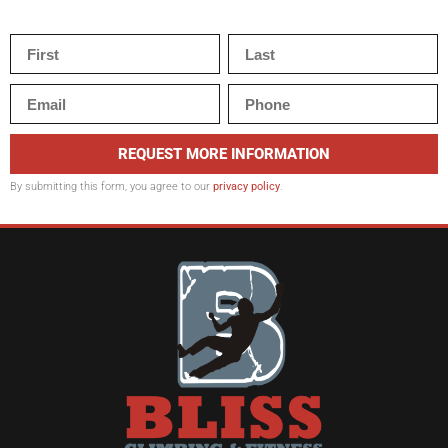
REQUEST MORE INFORMATION
By submitting this form, you agree to our
privacy policy
.