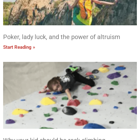
Poker, lady luck, and the power of altruism
Start Reading »