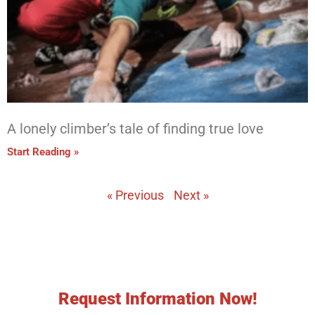
A lonely climber’s tale of finding true love
Start Reading »
« Previous
Next »
Request Information Now!