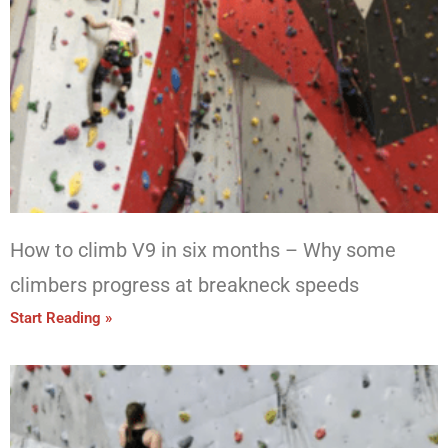
How to climb V9 in six months – Why some
climbers progress at breakneck speeds
Start Reading »