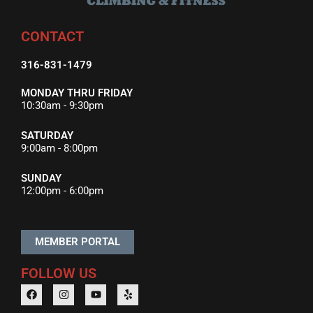
CONTACT
316-831-1479
MONDAY THRU FRIDAY
10:30am - 9:30pm
SATURDAY
9:00am - 8:00pm
SUNDAY
12:00pm - 6:00pm
MEMBER PORTAL
FOLLOW US