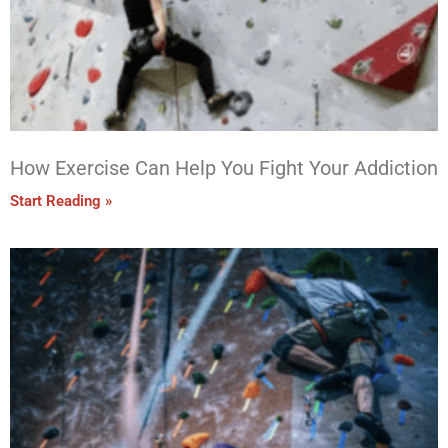
How Exercise Can Help You Fight Your Addiction
Start Reading »