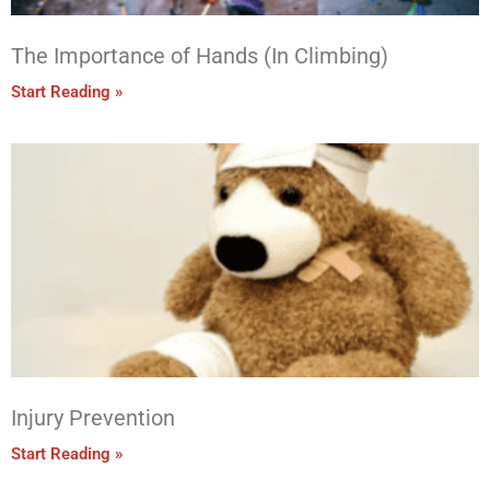
The Importance of Hands (In Climbing)
Start Reading »
Injury Prevention
Start Reading »