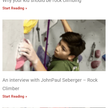
Why your kid should be rock climbing
Start Reading »
An interview with JohnPaul Seberger – Rock
Climber
Start Reading »