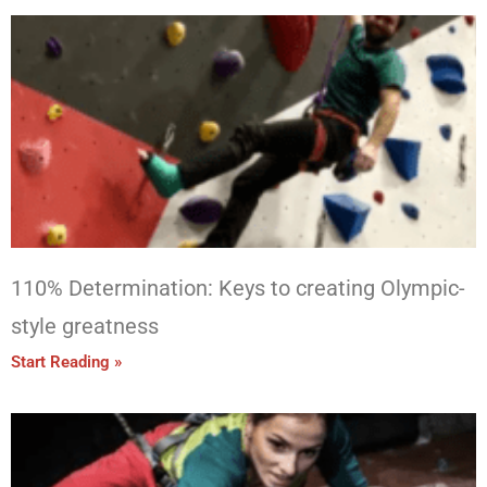
110% Determination: Keys to creating Olympic-
style greatness
Start Reading »