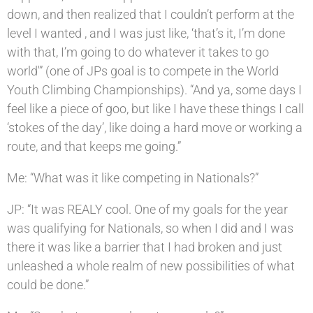
down, and then realized that I couldn’t perform at the
level I wanted , and I was just like, ‘that’s it, I’m done
with that, I’m going to do whatever it takes to go
world'” (one of JPs goal is to compete in the World
Youth Climbing Championships). “And ya, some days I
feel like a piece of goo, but like I have these things I call
‘stokes of the day’, like doing a hard move or working a
route, and that keeps me going.”
Me: “What was it like competing in Nationals?”
JP: “It was REALY cool. One of my goals for the year
was qualifying for Nationals, so when I did and I was
there it was like a barrier that I had broken and just
unleashed a whole realm of new possibilities of what
could be done.”