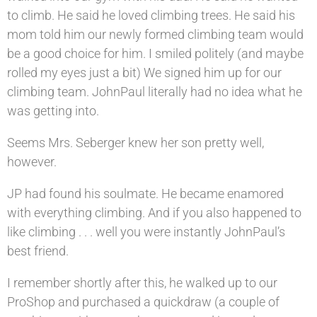
to climb. He said he loved climbing trees. He said his
mom told him our newly formed climbing team would
be a good choice for him. I smiled politely (and maybe
rolled my eyes just a bit) We signed him up for our
climbing team. JohnPaul literally had no idea what he
was getting into.
Seems Mrs. Seberger knew her son pretty well,
however.
JP had found his soulmate. He became enamored
with everything climbing. And if you also happened to
like climbing . . . well you were instantly JohnPaul’s
best friend.
I remember shortly after this, he walked up to our
ProShop and purchased a quickdraw (a couple of