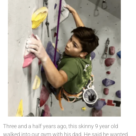
Three and a half years ago, this skinny 9 year old
walked into our gym with his dad. He said he wanted