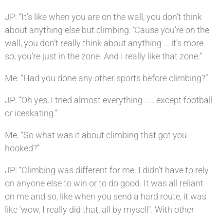
JP: “It’s like when you are on the wall, you don’t think
about anything else but climbing. ‘Cause you’re on the
wall, you don’t really think about anything … it’s more
so, you’re just in the zone. And I really like that zone.”
Me: “Had you done any other sports before climbing?”
JP: “Oh yes, I tried almost everything . . . except football
or iceskating.”
Me: “So what was it about climbing that got you
hooked?”
JP: “Climbing was different for me. I didn’t have to rely
on anyone else to win or to do good. It was all reliant
on me and so, like when you send a hard route, it was
like ‘wow, I really did that, all by myself’. With other