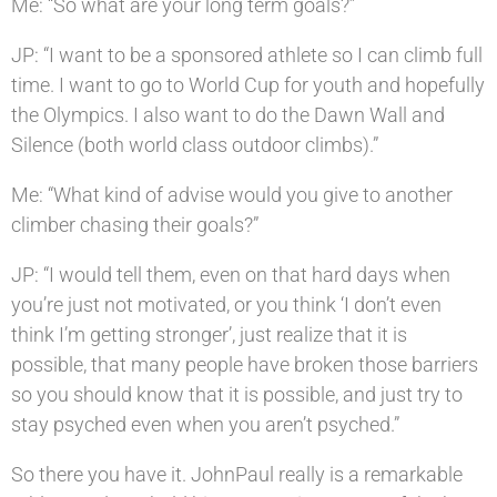
Me: “So what are your long term goals?”
JP: “I want to be a sponsored athlete so I can climb full
time. I want to go to World Cup for youth and hopefully
the Olympics. I also want to do the Dawn Wall and
Silence (both world class outdoor climbs).”
Me: “What kind of advise would you give to another
climber chasing their goals?”
JP: “I would tell them, even on that hard days when
you’re just not motivated, or you think ‘I don’t even
think I’m getting stronger’, just realize that it is
possible, that many people have broken those barriers
so you should know that it is possible, and just try to
stay psyched even when you aren’t psyched.”
So there you have it. JohnPaul really is a remarkable