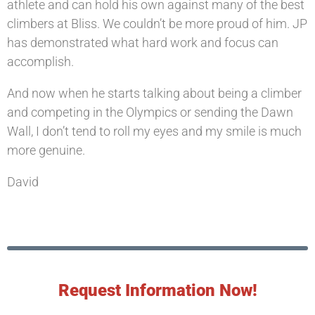
athlete and can hold his own against many of the best
climbers at Bliss. We couldn’t be more proud of him. JP
has demonstrated what hard work and focus can
accomplish.
And now when he starts talking about being a climber
and competing in the Olympics or sending the Dawn
Wall, I don’t tend to roll my eyes and my smile is much
more genuine.
David
Request Information Now!