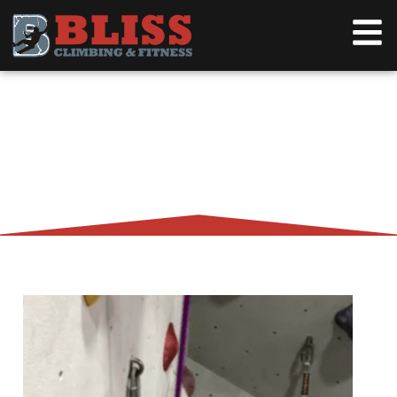
AN INTERVIEW WITH JOHNPAUL
SEBERGER – ROCK CLIMBER