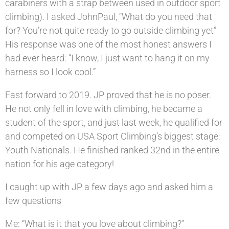
carabiners with a strap between used in outdoor sport
climbing). I asked JohnPaul, “What do you need that
for? You’re not quite ready to go outside climbing yet”
His response was one of the most honest answers I
had ever heard: “I know, I just want to hang it on my
harness so I look cool.”
Fast forward to 2019. JP proved that he is no poser.
He not only fell in love with climbing, he became a
student of the sport, and just last week, he qualified for
and competed on USA Sport Climbing’s biggest stage:
Youth Nationals. He finished ranked 32nd in the entire
nation for his age category!
I caught up with JP a few days ago and asked him a
few questions
Me: “What is it that you love about climbing?”