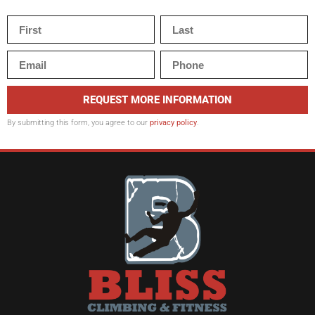
REQUEST MORE INFORMATION
By submitting this form, you agree to our
privacy policy
.