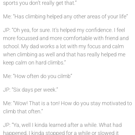
sports you don’t really get that.”
Me: “Has climbing helped any other areas of your life”
JP: “Oh yea, for sure. It’s helped my confidence. I feel
more focussed and more comfortable with friend and
school. My dad works a lot with my focus and calm
when climbing as well and that has really helped me
keep calm on hard climbs.”
Me: “How often do you cilmb”
JP: “Six days per week.”
Me: “Wow! That is a ton! How do you stay motivated to
climb that often.”
JP: “Ya, well I kinda learned after a while. What had
happened, I kinda stopped for a while or slowed it