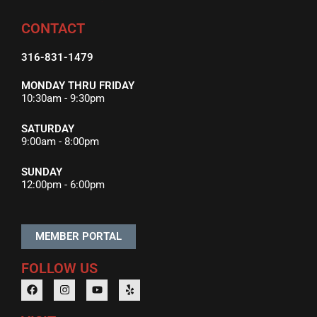
CONTACT
316-831-1479
MONDAY THRU FRIDAY
10:30am - 9:30pm
SATURDAY
9:00am - 8:00pm
SUNDAY
12:00pm - 6:00pm
MEMBER PORTAL
FOLLOW US