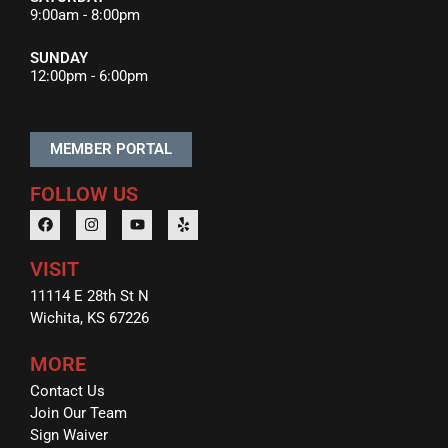
9:00am - 8:00pm
SUNDAY
12:00pm - 6:00pm
MEMBER PORTAL
FOLLOW US
VISIT
11114 E 28th St N
Wichita, KS 67226
MORE
Contact Us
Join Our Team
Sign Waiver