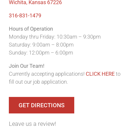
Wichita, Kansas 67226
316-831-1479
Hours of Operation
Monday thru Friday: 10:30am – 9:30pm
Saturday: 9:00am – 8:00pm
Sunday: 12:00pm – 6:00pm
Join Our Team!
Currently accepting applications!
CLICK HERE
to
fill out our job application.
GET DIRECTIONS
Leave us a review!