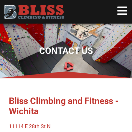
CONTACT US
Bliss Climbing and Fitness -
Wichita
11114 E 28th St N