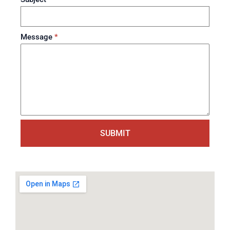
Message
*
SUBMIT