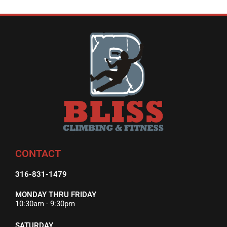
CONTACT
316-831-1479
MONDAY THRU FRIDAY
10:30am - 9:30pm
SATURDAY