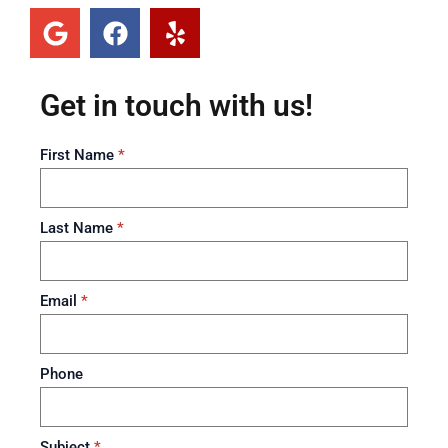
Get in touch with us!
First Name
*
Last Name
*
Email
*
Phone
Subject
*