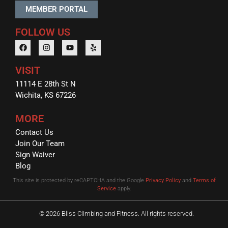
MEMBER PORTAL
FOLLOW US
VISIT
11114 E 28th St N
Wichita, KS 67226
MORE
Contact Us
Join Our Team
Sign Waiver
Blog
This site is protected by reCAPTCHA and the Google
Privacy Policy
and
Terms of
Service
apply.
© 2026 Bliss Climbing and Fitness. All rights reserved.