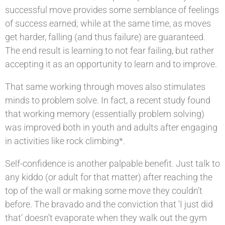
successful move provides some semblance of feelings
of success earned; while at the same time, as moves
get harder, falling (and thus failure) are guaranteed.
The end result is learning to not fear failing, but rather
accepting it as an opportunity to learn and to improve.
That same working through moves also stimulates
minds to problem solve. In fact, a recent study found
that working memory (essentially problem solving)
was improved both in youth and adults after engaging
in activities like rock climbing*.
Self-confidence is another palpable benefit. Just talk to
any kiddo (or adult for that matter) after reaching the
top of the wall or making some move they couldn’t
before. The bravado and the conviction that ‘I just did
that’ doesn’t evaporate when they walk out the gym