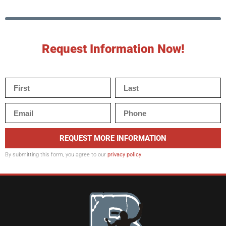
Request Information Now!
REQUEST MORE INFORMATION
By submitting this form, you agree to our
privacy policy
.