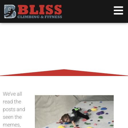
WHY YOUR KID SHOULD BE
ROCK CLIMBING
We’ve all
read the
posts and
seen the
memes,