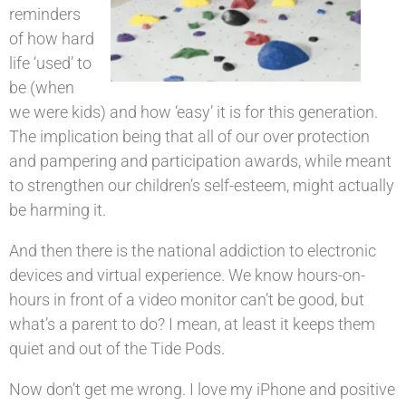
reminders
of how hard
life ‘used’ to
be (when
we were kids) and how ‘easy’ it is for this generation.
The implication being that all of our over protection
and pampering and participation awards, while meant
to strengthen our children’s self-esteem, might actually
be harming it.
And then there is the national addiction to electronic
devices and virtual experience. We know hours-on-
hours in front of a video monitor can’t be good, but
what’s a parent to do? I mean, at least it keeps them
quiet and out of the Tide Pods.
Now don’t get me wrong. I love my iPhone and positive