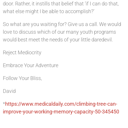
door. Rather, it instills that belief that ‘if I can do that,
what else might I be able to accomplish?’
So what are you waiting for? Give us a call. We would
love to discuss which of our many youth programs
would best meet the needs of your little daredevil.
Reject Mediocrity
Embrace Your Adventure
Follow Your Bliss,
David
*
https://www.medicaldaily.com/climbing-tree-can-
improve-your-working-memory-capacity-50-345450