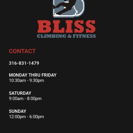
CONTACT
316-831-1479
MONDAY THRU FRIDAY
10:30am - 9:30pm
SATURDAY
9:00am - 8:00pm
SUNDAY
12:00pm - 6:00pm