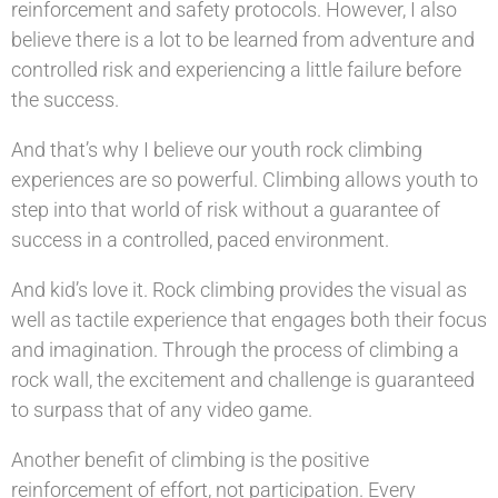
reinforcement and safety protocols. However, I also
believe there is a lot to be learned from adventure and
controlled risk and experiencing a little failure before
the success.
And that’s why I believe our youth rock climbing
experiences are so powerful. Climbing allows youth to
step into that world of risk without a guarantee of
success in a controlled, paced environment.
And kid’s love it. Rock climbing provides the visual as
well as tactile experience that engages both their focus
and imagination. Through the process of climbing a
rock wall, the excitement and challenge is guaranteed
to surpass that of any video game.
Another benefit of climbing is the positive
reinforcement of effort, not participation. Every