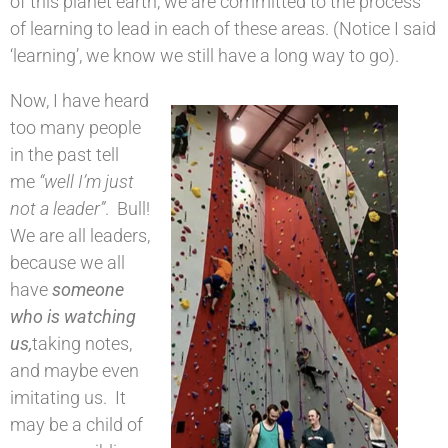
of this planet earth, we are committed to the process
of learning to lead in each of these areas. (Notice I said
‘learning’, we know we still have a long way to go).
Now, I have heard
too many people
in the past tell
me
“well I’m just
not a leader”
. Bull!
We are all leaders,
because we all
have
someone
who is watching
us,
taking notes,
and maybe even
imitating us. It
may be a child of