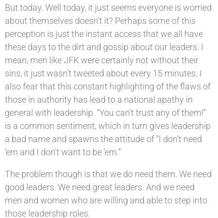
But today. Well today, it just seems everyone is worried
about themselves doesn’t it? Perhaps some of this
perception is just the instant access that we all have
these days to the dirt and gossip about our leaders. I
mean, men like JFK were certainly not without their
sins, it just wasn’t tweeted about every 15 minutes. I
also fear that this constant highlighting of the flaws of
those in authority has lead to a national apathy in
general with leadership. “You can’t trust any of them!”
is a common sentiment, which in turn gives leadership
a bad name and spawns the attitude of “I don’t need
‘em and I don’t want to be ‘em.”
The problem though is that we do need them. We need
good leaders. We need great leaders. And we need
men and women who are willing and able to step into
those leadership roles.