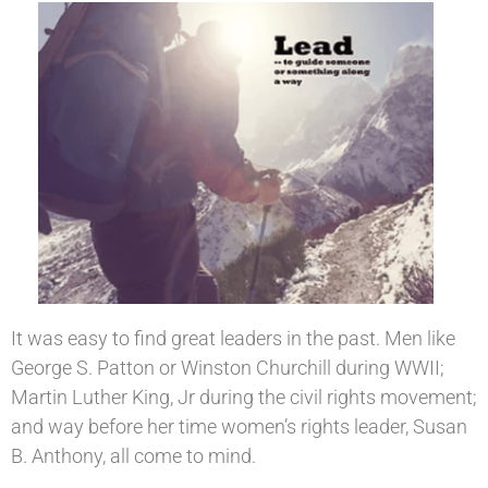
It was easy to find great leaders in the past. Men like
George S. Patton or Winston Churchill during WWII;
Martin Luther King, Jr during the civil rights movement;
and way before her time women’s rights leader, Susan
B. Anthony, all come to mind.