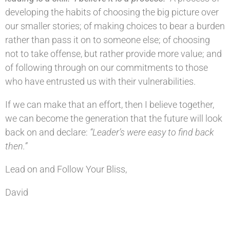
developing the habits of choosing the big picture over
our smaller stories; of making choices to bear a burden
rather than pass it on to someone else; of choosing
not to take offense, but rather provide more value; and
of following through on our commitments to those
who have entrusted us with their vulnerabilities.
If we can make that an effort, then I believe together,
we can become the generation that the future will look
back on and declare:
“Leader’s were easy to find back
then.”
Lead on and Follow Your Bliss,
David