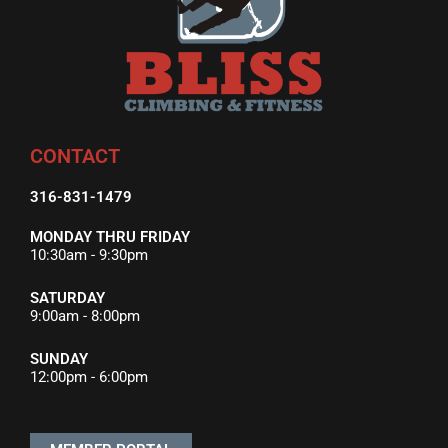
CONTACT
316-831-1479
MONDAY THRU FRIDAY
10:30am - 9:30pm
SATURDAY
9:00am - 8:00pm
SUNDAY
12:00pm - 6:00pm