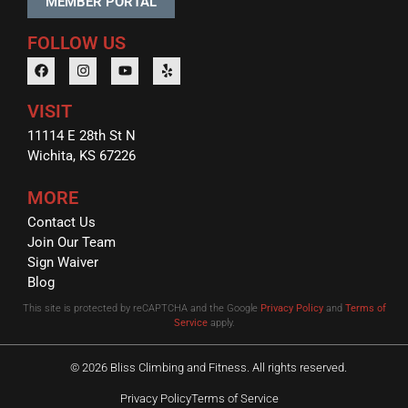
MEMBER PORTAL
FOLLOW US
VISIT
11114 E 28th St N
Wichita, KS 67226
MORE
Contact Us
Join Our Team
Sign Waiver
Blog
This site is protected by reCAPTCHA and the Google
Privacy Policy
and
Terms of
Service
apply.
© 2026 Bliss Climbing and Fitness. All rights reserved.
Privacy Policy
Terms of Service