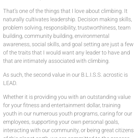
That’s one of the things that I love about climbing. It
naturally cultivates leadership. Decision making skills,
problem solving, responsibility, trustworthiness, team
building, community building, environmental
awareness, social skills, and goal setting are just a few
of the traits that I would want any leader to have and
that are intimately associated with climbing.
As such, the second value in our B.L.I.S.S. acrostic is
LEAD.
Whether it is providing you with an outstanding value
for your fitness and entertainment dollar, training
youth in our numerous youth programs, caring for our
employees, supporting your own personal goals,
interacting with our community, or being great citizens