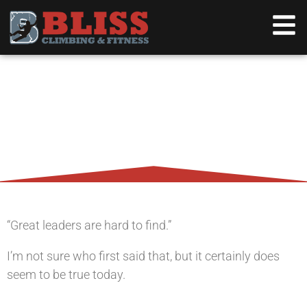
THE LEADER/CLIMBER, A
NATURAL SYMBIOSIS
“Great leaders are hard to find.”
I’m not sure who first said that, but it certainly does
seem to be true today.