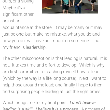
ours, or a sibling.
Maybe it’s a
significant other
or just an
acquaintance at the store. It may be many or it may
just be one; but make no mistake, what you do and
how you act will have an impact on someone. That
my friend is leadership.
The other misconception is that leading is natural. It is
not. It takes time and effort to develop. Which is why I
am first committed to teaching myself how to lead
(which by the way is a life long course). Next I want to
help those around me lead; and finally I hope to then
find surprising people leading at just the right times.
Which brings me to my final point.
I don’t believe
leading is a skill. I believe it is a process.
A process of