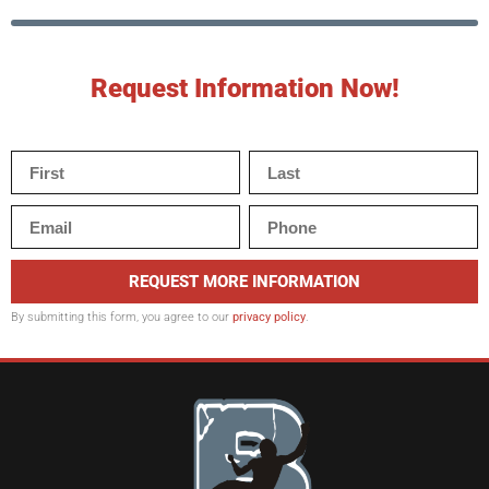
Request Information Now!
REQUEST MORE INFORMATION
By submitting this form, you agree to our
privacy policy
.