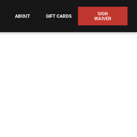
SIGN
ABOUT
GIFT CARDS
WAIVER
O ACH