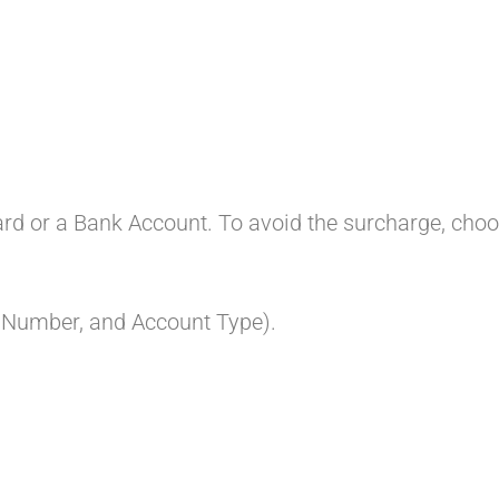
Card or a Bank Account. To avoid the surcharge, cho
t Number, and Account Type).