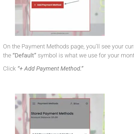
On the Payment Methods page, you’ll see your curr
the
“Default”
symbol is what we use for your month
Click
“+ Add Payment Method.”