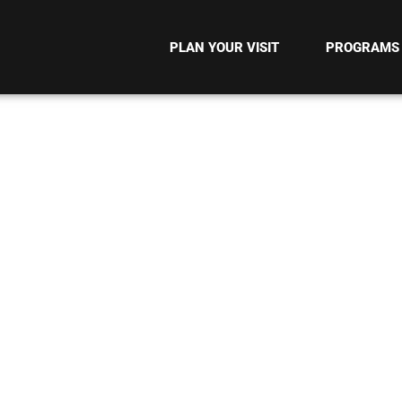
PLAN YOUR VISIT
PROGRAMS
MENT METHOD T