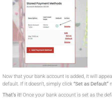
Now that your bank account is added, it will appea
default. If it doesn’t, simply click
“Set as Default”
n
That’s it!
Once your bank account is set as the defau