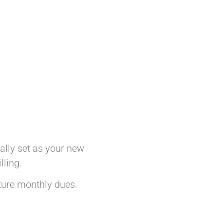
cally set as your new
lling.
uture monthly dues.