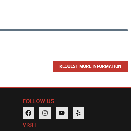
REQUEST MORE INFORMATION
FOLLOW US
VISIT