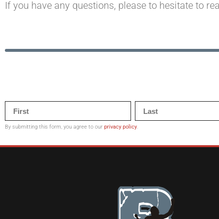
If you have any questions, please to hesitate to re
By submitting this form, you agree to our
privacy policy
.