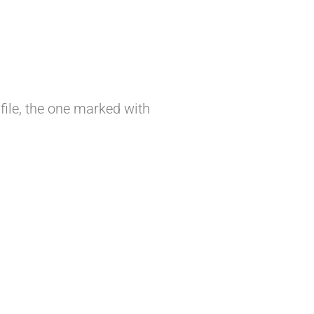
file, the one marked with