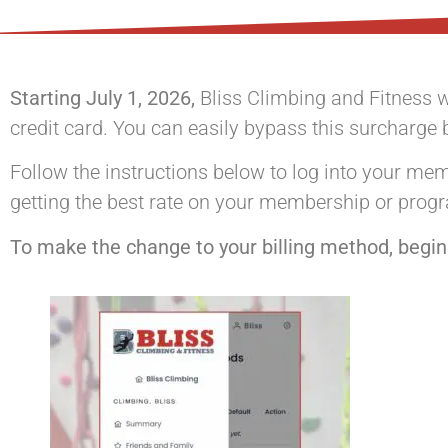
Starting July 1, 2026,
Bliss Climbing and Fitness w
credit card. You can easily bypass this surcharge 
Follow the instructions below to log into your m
getting the best rate on your membership or prog
To make the change to your billing method, begin 