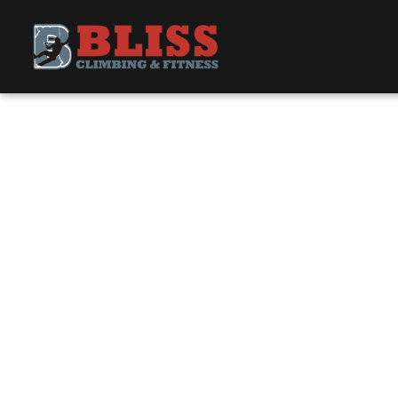
UPDATE PAY