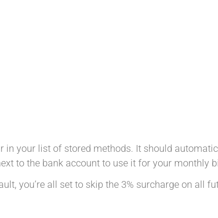
r in your list of stored methods. It should automati
ext to the bank account to use it for your monthly bi
lt, you’re all set to skip the 3% surcharge on all f