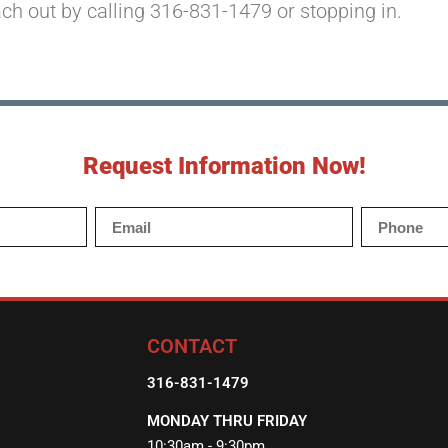
ach out by calling 316-831-1479 or stopping in.
Request Information Now!
CONTACT
316-831-1479
MONDAY THRU FRIDAY
10:30am - 9:30pm