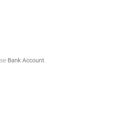
ose
Bank Account
.