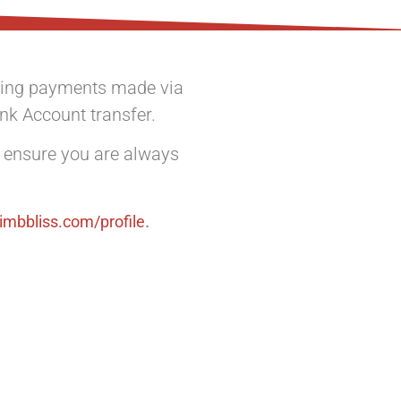
illing payments made via
ank Account transfer.
o ensure you are always
.
limbbliss.com/profile