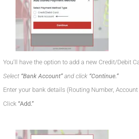
You’ll have the option to add a new Credit/Debit 
Select
“Bank Account”
and click
“Continue.”
Enter your bank details (Routing Number, Accoun
Click
“Add.”