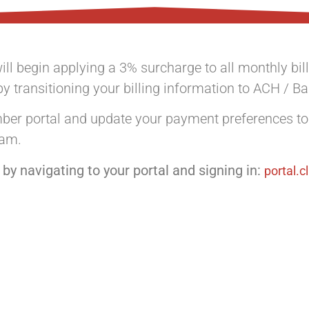
ill begin applying a 3% surcharge to all monthly b
by transitioning your billing information to ACH / B
ember portal and update your payment preferences t
ram.
by navigating to your portal and signing in:
portal.c