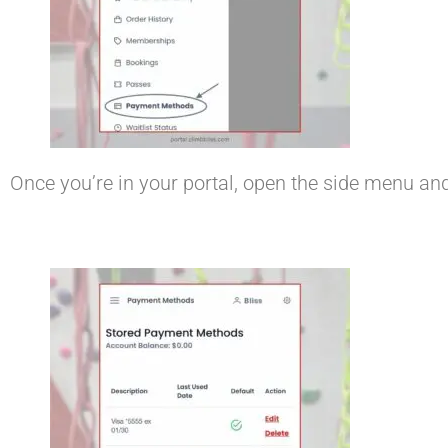
Once you’re in your portal, open the side menu an