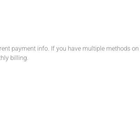
ent payment info. If you have multiple methods on 
ly billing.