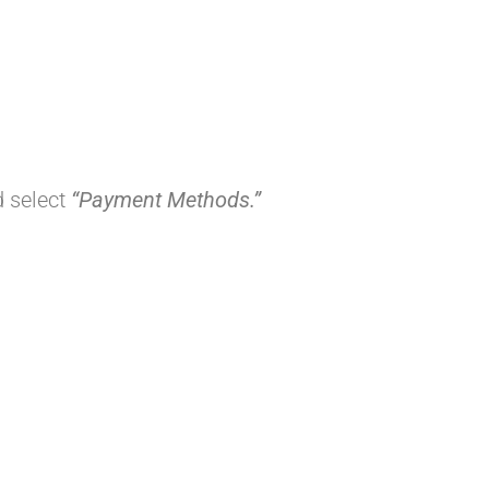
d select
“Payment Methods.”