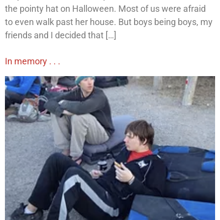
the pointy hat on Halloween. Most of us were afraid
to even walk past her house. But boys being boys, my
friends and I decided that […]
In memory . . .