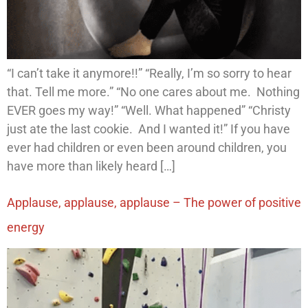
“I can’t take it anymore!!” “Really, I’m so sorry to hear
that. Tell me more.” “No one cares about me. Nothing
EVER goes my way!” “Well. What happened” “Christy
just ate the last cookie. And I wanted it!” If you have
ever had children or even been around children, you
have more than likely heard […]
Applause, applause, applause – The power of positive
energy