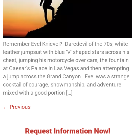
Remember Evel Knievel? Daredevil of the 70s, white
leather jumpsuit with blue ‘V’ shaped stars across his
chest, jumping his motorcycle over cars, the fountain
at Caesar’s Palace in Las Vegas and then attempting
a jump across the Grand Canyon. Evel was a strange
cocktail of courage, showmanship, and adventure
mixed with a good portion […]
←
Previous
Request Information Now!