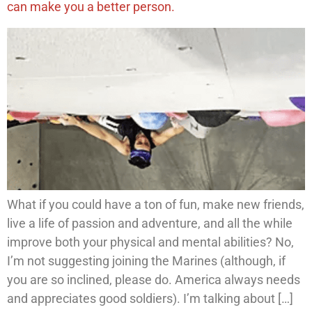
can make you a better person.
What if you could have a ton of fun, make new friends,
live a life of passion and adventure, and all the while
improve both your physical and mental abilities? No,
I’m not suggesting joining the Marines (although, if
you are so inclined, please do. America always needs
and appreciates good soldiers). I’m talking about […]