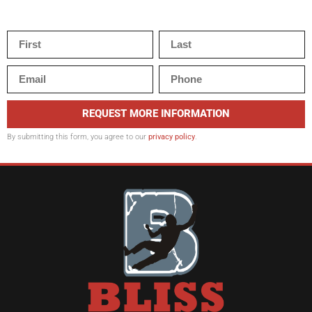
REQUEST MORE INFORMATION
By submitting this form, you agree to our
privacy policy
.