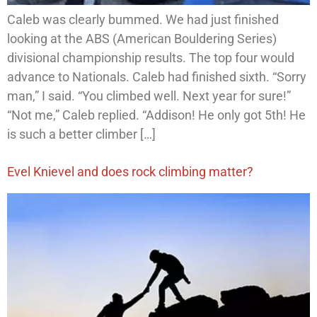
Caleb was clearly bummed. We had just finished
looking at the ABS (American Bouldering Series)
divisional championship results. The top four would
advance to Nationals. Caleb had finished sixth. “Sorry
man,” I said. “You climbed well. Next year for sure!”
“Not me,” Caleb replied. “Addison! He only got 5th! He
is such a better climber […]
Evel Knievel and does rock climbing matter?