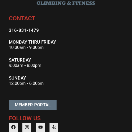
CONTACT
316-831-1479
MONDAY THRU FRIDAY
10:30am - 9:30pm
SATURDAY
9:00am - 8:00pm
SUNDAY
12:00pm - 6:00pm
MEMBER PORTAL
FOLLOW US