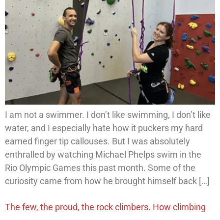
I am not a swimmer. I don’t like swimming, I don’t like
water, and I especially hate how it puckers my hard
earned finger tip callouses. But I was absolutely
enthralled by watching Michael Phelps swim in the
Rio Olympic Games this past month. Some of the
curiosity came from how he brought himself back […]
The few, the proud, the rock climbers. How climbing