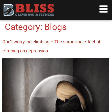
content
Category:
Blogs
Don’t worry, be climbing – The surprising effect of
climbing on depression