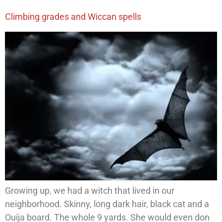
Climbing grades and Wiccan spells
Growing up, we had a witch that lived in our
neighborhood. Skinny, long dark hair, black cat and a
Ouija board. The whole 9 yards. She would even don