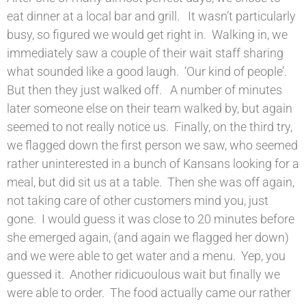
eat dinner at a local bar and grill. It wasn’t particularly
busy, so figured we would get right in. Walking in, we
immediately saw a couple of their wait staff sharing
what sounded like a good laugh. ‘Our kind of people’.
But then they just walked off. A number of minutes
later someone else on their team walked by, but again
seemed to not really notice us. Finally, on the third try,
we flagged down the first person we saw, who seemed
rather uninterested in a bunch of Kansans looking for a
meal, but did sit us at a table. Then she was off again,
not taking care of other customers mind you, just
gone. I would guess it was close to 20 minutes before
she emerged again, (and again we flagged her down)
and we were able to get water and a menu. Yep, you
guessed it. Another ridicuoulous wait but finally we
were able to order. The food actually came our rather