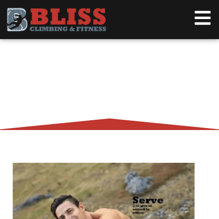
TIPS FOR GREAT SERVICE,
KARMA, AND A QUARTER