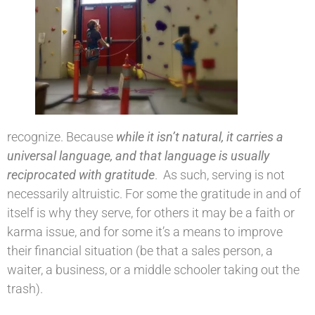
recognize. Because
while it isn’t natural, it carries a
universal language, and that language is usually
reciprocated with gratitude
. As such, serving is not
necessarily altruistic. For some the gratitude in and of
itself is why they serve, for others it may be a faith or
karma issue, and for some it’s a means to improve
their financial situation (be that a sales person, a
waiter, a business, or a middle schooler taking out the
trash).