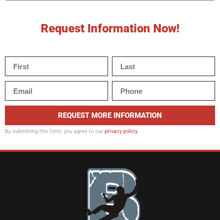
Request Information Now!
REQUEST MORE INFORMATION
By submitting this form, you agree to our
privacy policy
.