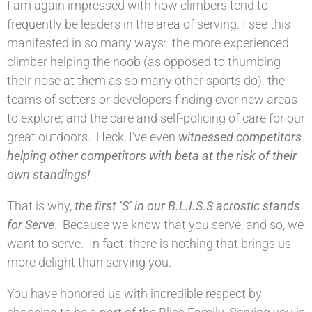
I am again impressed with how climbers tend to
frequently be leaders in the area of serving. I see this
manifested in so many ways: the more experienced
climber helping the noob (as opposed to thumbing
their nose at them as so many other sports do); the
teams of setters or developers finding ever new areas
to explore; and the care and self-policing of care for our
great outdoors. Heck, I’ve even
witnessed competitors
helping other competitors with beta at the risk of their
own standings!
That is why,
the first ’S’ in our B.L.I.S.S acrostic stands
for Serve
. Because we know that you serve, and so, we
want to serve. In fact, there is nothing that brings us
more delight than serving you.
You have honored us with incredible respect by