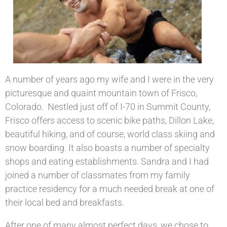
A number of years ago my wife and I were in the very
picturesque and quaint mountain town of Frisco,
Colorado. Nestled just off of I-70 in Summit County,
Frisco offers access to scenic bike paths, Dillon Lake,
beautiful hiking, and of course, world class skiing and
snow boarding. It also boasts a number of specialty
shops and eating establishments. Sandra and I had
joined a number of classmates from my family
practice residency for a much needed break at one of
their local bed and breakfasts.
After one of many almost perfect days, we chose to