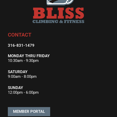
CONTACT
316-831-1479
MONDAY THRU FRIDAY
10:30am - 9:30pm
SATURDAY
9:00am - 8:00pm
SUNDAY
12:00pm - 6:00pm
MEMBER PORTAL