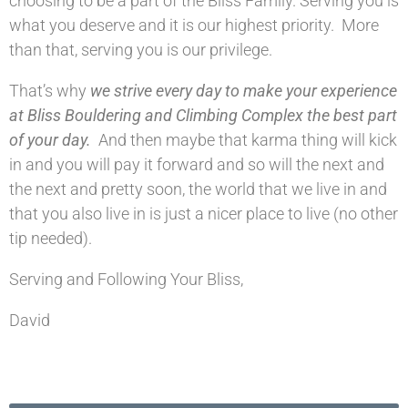
choosing to be a part of the Bliss Family. Serving you is
what you deserve and it is our highest priority. More
than that, serving you is our privilege.
That’s why
we strive every day to make your experience
at Bliss Bouldering and Climbing Complex the best part
of your day.
And then maybe that karma thing will kick
in and you will pay it forward and so will the next and
the next and pretty soon, the world that we live in and
that you also live in is just a nicer place to live (no other
tip needed).
Serving and Following Your Bliss,
David