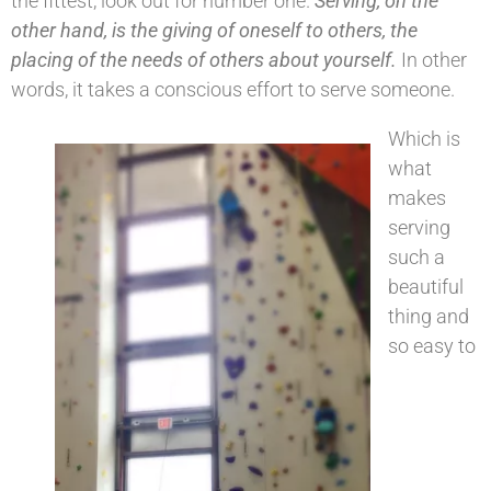
the fittest, look out for number one.
Serving, on the
other hand, is the giving of oneself to others, the
placing of the needs of others about yourself.
In other
words, it takes a conscious effort to serve someone.
Which is
what
makes
serving
such a
beautiful
thing and
so easy to