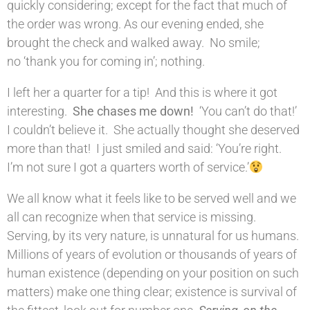
quickly considering; except for the fact that much of
the order was wrong. As our evening ended, she
brought the check and walked away. No smile;
no ‘thank you for coming in’; nothing.
I left her a quarter for a tip! And this is where it got
interesting.
She chases me down!
‘You can’t do that!’
I couldn’t believe it. She actually thought she deserved
more than that! I just smiled and said: ‘You’re right.
I’m not sure I got a quarters worth of service.’
We all know what it feels like to be served well and we
all can recognize when that service is missing.
Serving, by its very nature, is unnatural for us humans.
Millions of years of evolution or thousands of years of
human existence (depending on your position on such
matters) make one thing clear; existence is survival of